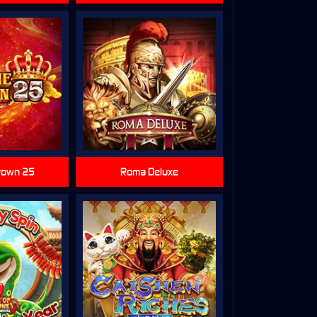
Crown 25
Roma Deluxe