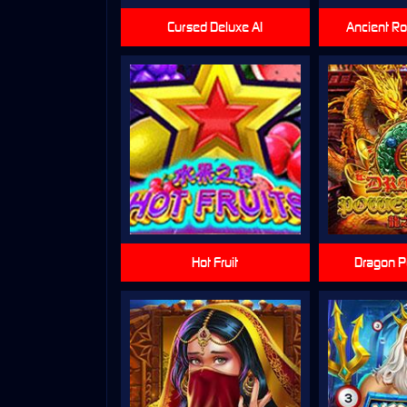
Cursed Deluxe AI
Ancient Ro
Hot Fruit
Dragon P