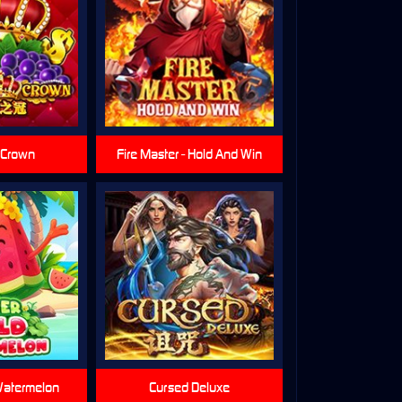
 Crown
Fire Master - Hold And Win
Watermelon
Cursed Deluxe