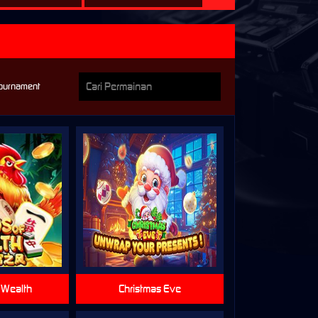
IDR
705,000.00
Mahjong Ways 2
maxw****1
IDR
622,800.00
Mahjong Ways 2
ournament
maxw****1
IDR
546,400.00
Mahjong Ways 2
maxw****1
IDR
479,200.00
Mahjong Ways 2
adhei****1
IDR
427,160.00
Gates of Olympus™
maxw****1
IDR
414,000.00
Mahjong Ways 2
 Wealth
Christmas Eve