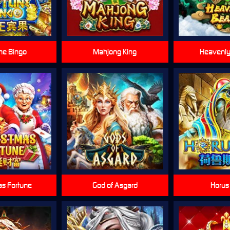
ne Bingo
Mahjong King
Heavenly
as Fortune
God of Asgard
Horus