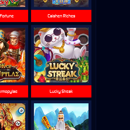
 Fortune
Caishen Riches
ermopylae
Lucky Streak