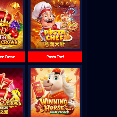
une Crown
Pasta Chef