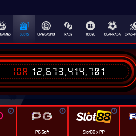
 GAMES
SLOTS
LIVE CASINO
RACE
TOGEL
OLAHRAGA
CRASH
IDR
12,673,436,387
i
i
i
a
PG Soft
Slot88 x PP