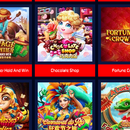
er Hold And Win
Chocolate Shop
Fortune 