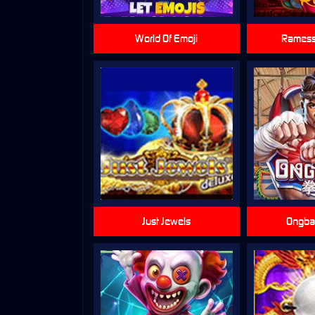
World Of Emoji
Ramesse
Just Jewels
Ongba