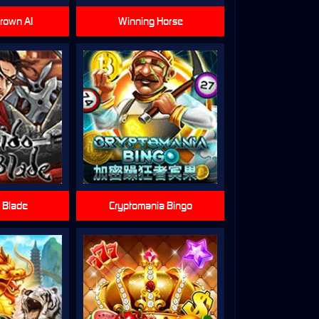
Crown AI
Winning Horse
 Blade
Cryptomania Bingo