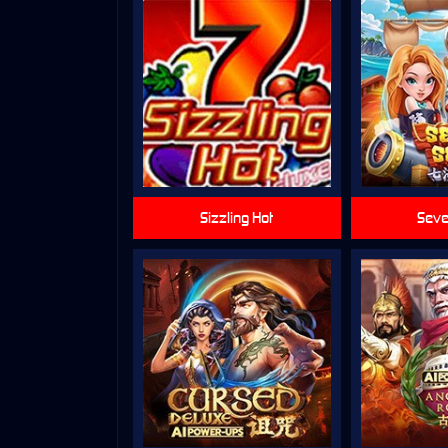
Sizzling Hot
Seve