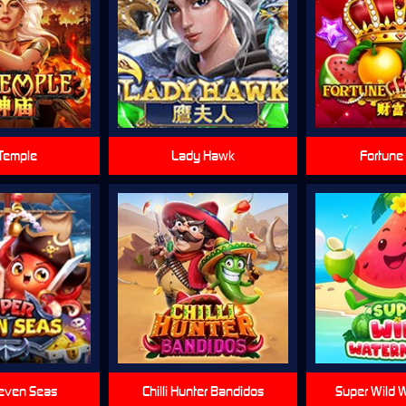
 Temple
Lady Hawk
Fortune
even Seas
Chilli Hunter Bandidos
Super Wild 