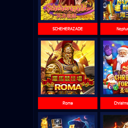
SCHEHERAZADE
Neptu
Roma
Christm