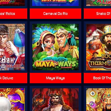
s' Relics
Carnaval Do Rio
Snake Of
k Deluxe
Maya Ways
Book Of Th