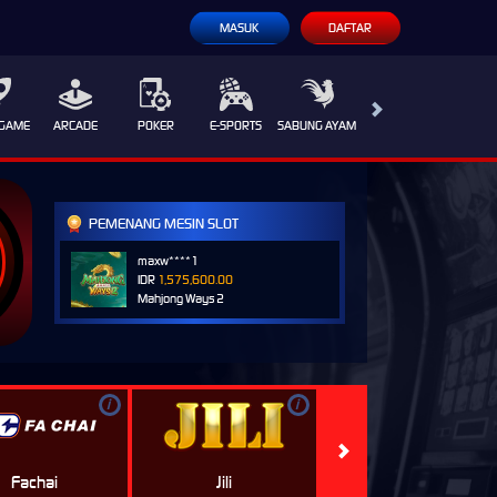
MASUK
DAFTAR
 GAME
ARCADE
POKER
E-SPORTS
SABUNG AYAM
PROMOSI
PEMENANG MESIN SLOT
maxw****1
IDR
1,575,600.00
Mahjong Ways 2
maxw****1
IDR
963,600.00
Mahjong Ways 2
i
i
i
maxw****1
IDR
800,400.00
No Limit City
Mahjong Ways 2
Fachai
Jili
di****1