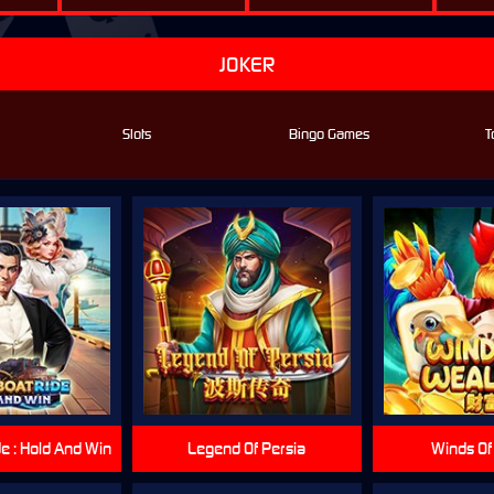
JOKER
Slots
Bingo Games
T
e : Hold And Win
Legend Of Persia
Winds Of