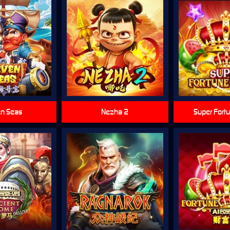
n Seas
Nezha 2
Super Fort