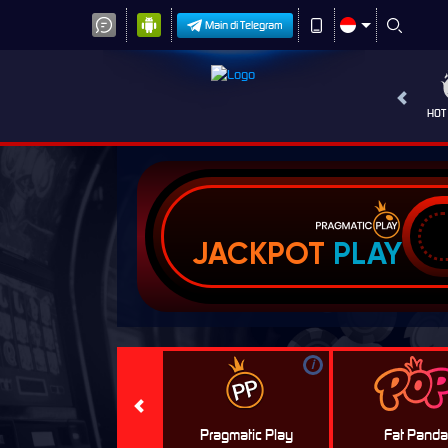
Main di Telegram
HOT
JACKPOT
PLAY
i
Pragmatic Play
Fat Pand