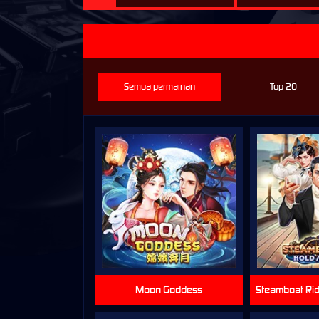
Semua permainan
Top 20
Moon Goddess
Steamboat Rid