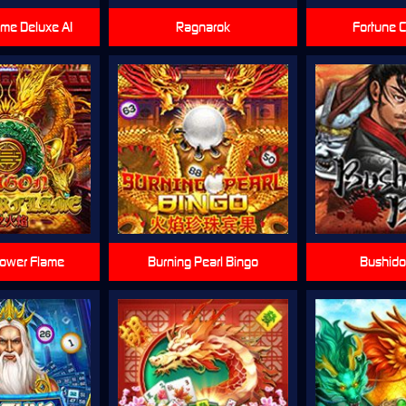
me Deluxe AI
Ragnarok
Fortune 
ower Flame
Burning Pearl Bingo
Bushido