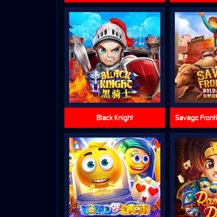
Black Knight
Savage Fronti