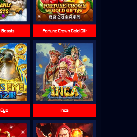
 Beasts
Fortune Crown Gold Gift
 Eye
Inca