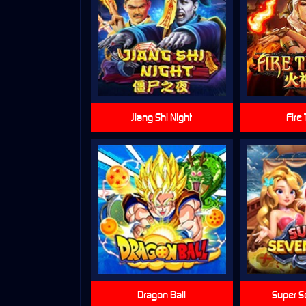
Jiang Shi Night
Fire
Dragon Ball
Super S